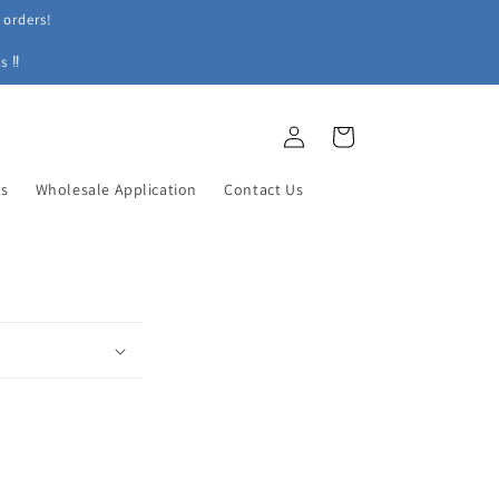
 orders!
s ‼
Log
Cart
in
ys
Wholesale Application
Contact Us