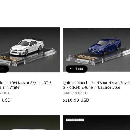
out
Sold out
Model 1/64 Nissan Skyline GT-R
Ignition Model 1/64 Nismo Nissan Skyli
e's in White
GT-R (R34) Z-tune in Bayside Blue
:
Vendor:
 MODEL
IGNITION MODEL
r
9 USD
Regular
$110.99 USD
price