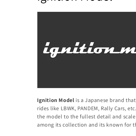
p
o
s
i
l
b
l
l
e
e
c
o
c
n
t
t
e
Ignition Model
is a Japanese brand tha
i
n
rides like LBWK, PANDEM, Rally Cars, etc
t
the model to the fullest detail and scal
o
among its collection and its known for t