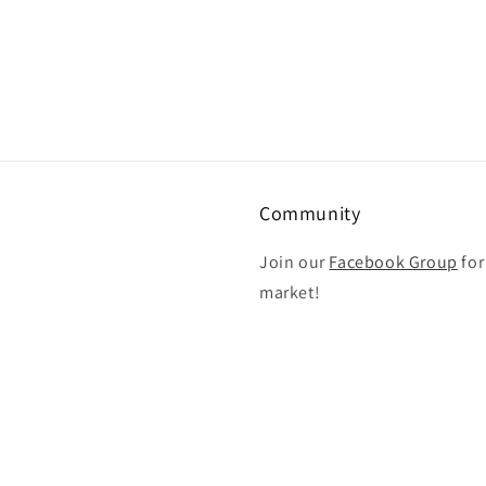
Community
Join our
Facebook Group
for
market!