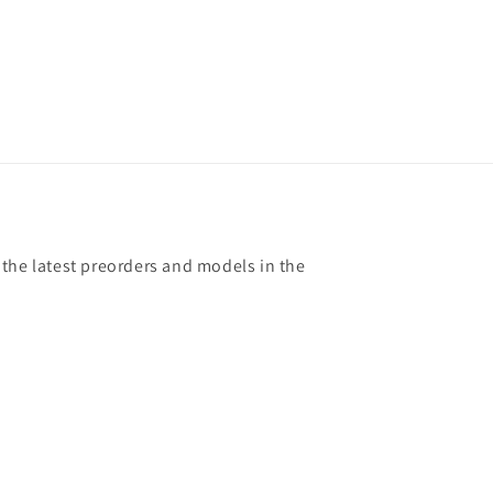
 the latest preorders and models in the