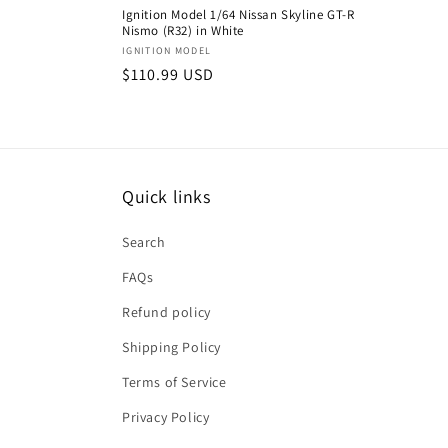
Ignition Model 1/64 Nissan Skyline GT-R
Nismo (R32) in White
Vendor:
IGNITION MODEL
Regular
$110.99 USD
price
Quick links
Search
FAQs
Refund policy
Shipping Policy
Terms of Service
Privacy Policy