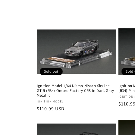
n
:
Sold out
Sold 
Ignition Model 1/64 Nismo Nissan Skyline
Ignition 
GT-R (R34) Omoro Factory CRS in Dark Gray
(R34) Min
Metallic
Vendor
IGNITION
Vendor:
IGNITION MODEL
Regula
$110.9
Regular
$110.99 USD
price
price