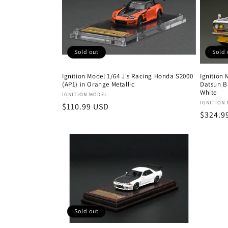
Sold 
Sold out
Ignition
Ignition Model 1/64 J's Racing Honda S2000
Datsun B
(AP1) in Orange Metallic
White
Vendor:
IGNITION MODEL
Vendor
IGNITION
Regular
$110.99 USD
Regula
$324.9
price
price
Sold out