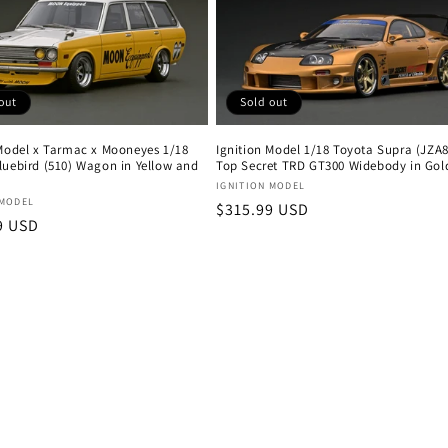
Sold out
out
Ignition Model 1/18 Toyota Supra (JZA8
 Model x Tarmac x Mooneyes 1/18
Top Secret TRD GT300 Widebody in Gol
luebird (510) Wagon in Yellow and
Vendor:
IGNITION MODEL
:
 MODEL
Regular
$315.99 USD
r
9 USD
price