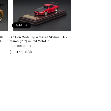
Sold out
0)
Ignition Model 1/64 Nissan Skyline GT-R
d
Nismo (R32) in Red Metallic
Vendor:
IGNITION MODEL
Regular
$110.99 USD
price