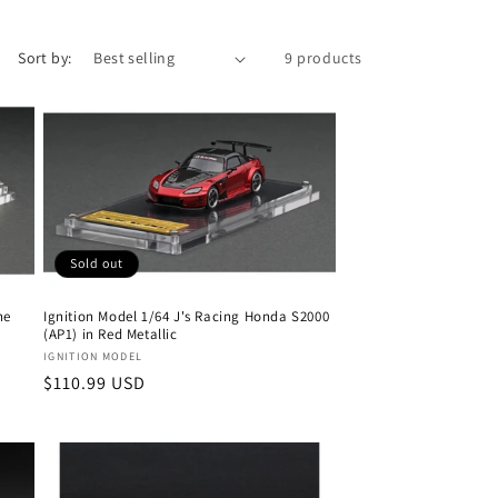
Sort by:
9 products
Sold out
ne
Ignition Model 1/64 J's Racing Honda S2000
(AP1) in Red Metallic
Vendor:
IGNITION MODEL
Regular
$110.99 USD
price