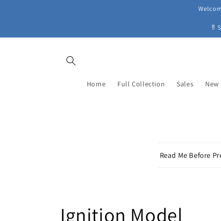
Skip to
Welcome
content
‼ 
Home
Full Collection
Sales
New 
C
Read Me Before Pr
o
l
l
C
Ignition Model
a