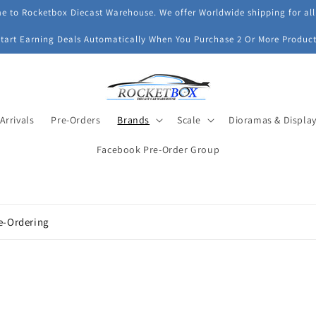
 to Rocketbox Diecast Warehouse. We offer Worldwide shipping for all
Start Earning Deals Automatically When You Purchase 2 Or More Product
Arrivals
Pre-Orders
Brands
Scale
Dioramas & Displa
Facebook Pre-Order Group
e-Ordering