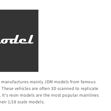
t manufactures mainly JDM models from famous
. These vehicles are often 3D scanned to replicate
e. It's resin models are the most popular mainlines
heir 1/18 scale models.