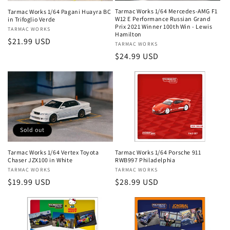
Tarmac Works 1/64 Mercedes-AMG F1
Tarmac Works 1/64 Pagani Huayra BC
W12 E Performance Russian Grand
in Trifoglio Verde
Prix 2021 Winner 100th Win - Lewis
Vendor:
TARMAC WORKS
Hamilton
Regular
$21.99 USD
Vendor:
TARMAC WORKS
price
Regular
$24.99 USD
price
Sold out
Tarmac Works 1/64 Porsche 911
Tarmac Works 1/64 Vertex Toyota
RWB997 Philadelphia
Chaser JZX100 in White
Vendor:
TARMAC WORKS
Vendor:
TARMAC WORKS
Regular
$28.99 USD
Regular
$19.99 USD
price
price