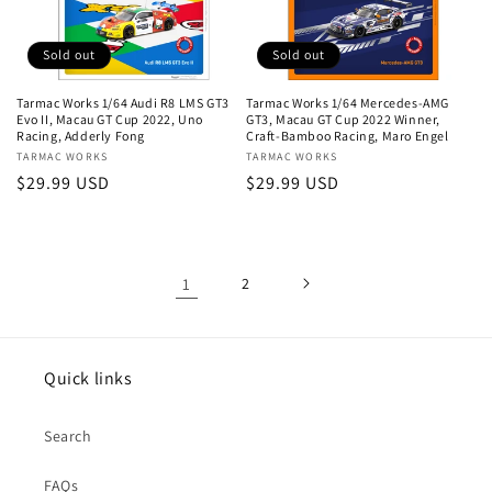
Sold out
Sold out
Tarmac Works 1/64 Audi R8 LMS GT3
Tarmac Works 1/64 Mercedes-AMG
Evo II, Macau GT Cup 2022, Uno
GT3, Macau GT Cup 2022 Winner,
Racing, Adderly Fong
Craft-Bamboo Racing, Maro Engel
Vendor:
TARMAC WORKS
Vendor:
TARMAC WORKS
Regular
$29.99 USD
Regular
$29.99 USD
price
price
1
2
Quick links
Search
FAQs