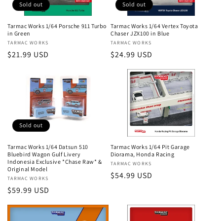
Sold out
Sold out
Tarmac Works 1/64 Porsche 911 Turbo
Tarmac Works 1/64 Vertex Toyota
in Green
Chaser JZX100 in Blue
Vendor:
TARMAC WORKS
Vendor:
TARMAC WORKS
Regular
$21.99 USD
Regular
$24.99 USD
price
price
Sold out
Tarmac Works 1/64 Datsun 510
Tarmac Works 1/64 Pit Garage
Bluebird Wagon Gulf Livery
Diorama, Honda Racing
Indonesia Exclusive *Chase Raw* &
Vendor:
TARMAC WORKS
Original Model
Regular
$54.99 USD
Vendor:
TARMAC WORKS
price
Regular
$59.99 USD
price