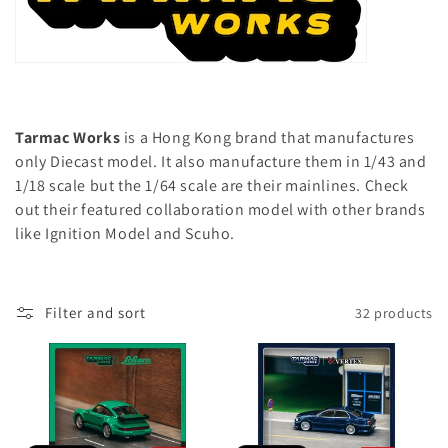
l
e
c
e
o
c
n
t
t
Tarmac Works
is a Hong Kong brand that manufactures
e
only Diecast model. It also manufacture them in 1/43 and
i
n
1/18 scale but the 1/64 scale are their mainlines. Check
t
o
out their featured collaboration model with other brands
like Ignition Model and Scuho.
n
:
Filter and sort
32 products