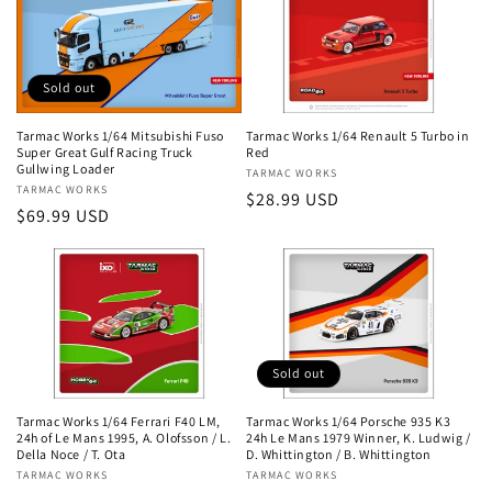
Sold out
Tarmac Works 1/64 Mitsubishi Fuso
Tarmac Works 1/64 Renault 5 Turbo in
Super Great Gulf Racing Truck
Red
Gullwing Loader
Vendor:
TARMAC WORKS
Vendor:
TARMAC WORKS
Regular
$28.99 USD
Regular
$69.99 USD
price
price
Sold out
Tarmac Works 1/64 Ferrari F40 LM,
Tarmac Works 1/64 Porsche 935 K3
24h of Le Mans 1995, A. Olofsson / L.
24h Le Mans 1979 Winner, K. Ludwig /
Della Noce / T. Ota
D. Whittington / B. Whittington
Vendor:
TARMAC WORKS
Vendor:
TARMAC WORKS