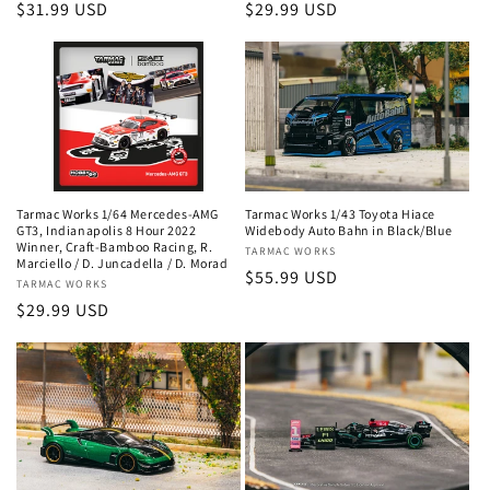
Regular
$31.99 USD
Regular
$29.99 USD
price
price
Tarmac Works 1/64 Mercedes-AMG
Tarmac Works 1/43 Toyota Hiace
GT3, Indianapolis 8 Hour 2022
Widebody Auto Bahn in Black/Blue
Winner, Craft-Bamboo Racing, R.
Vendor:
TARMAC WORKS
Marciello / D. Juncadella / D. Morad
Regular
$55.99 USD
Vendor:
TARMAC WORKS
price
Regular
$29.99 USD
price