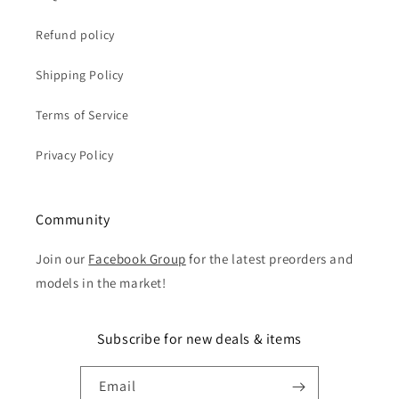
Refund policy
Shipping Policy
Terms of Service
Privacy Policy
Community
Join our
Facebook Group
for the latest preorders and
models in the market!
Subscribe for new deals & items
Email