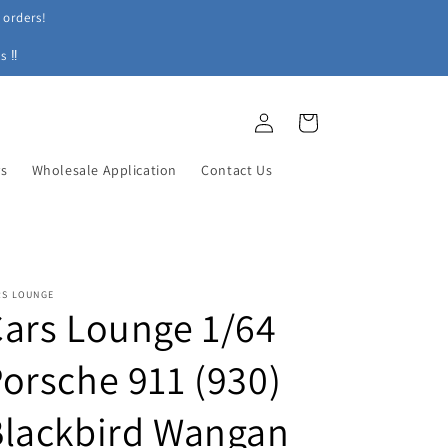
 orders!
s ‼
Log
Cart
in
ys
Wholesale Application
Contact Us
RS LOUNGE
ars Lounge 1/64
orsche 911 (930)
Blackbird Wangan