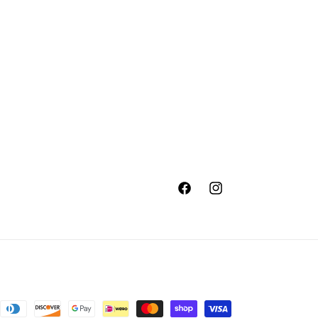
Facebook
Instagram