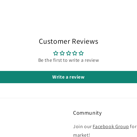
Customer Reviews
Be the first to write a review
Write a review
Community
Join our
Facebook Group
for
market!