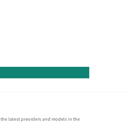
 the latest preorders and models in the