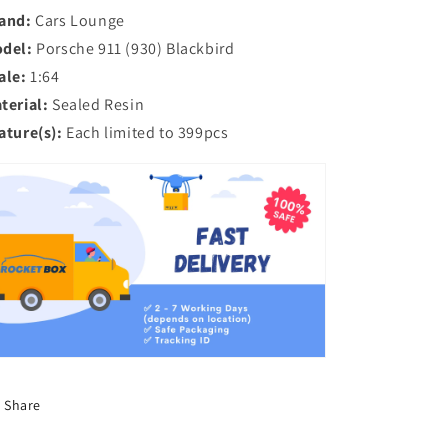
Wangan
Wangan
and:
Cars Lounge
Midnight
Midnight
del:
Porsche 911 (930) Blackbird
Anime
Anime
ale:
1:64
Edition
Edition
terial:
Sealed Resin
ature(s):
Each limited to 399pcs
Share