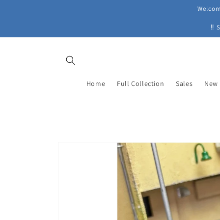
Skip to
Welcome
content
‼ 
Home
Full Collection
Sales
New 
Skip to
product
information