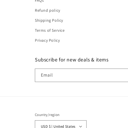
FAQs
Refund policy
Shipping Policy
Terms of Service
Privacy Policy
Subscribe for new deals & items
Email
Country/region
USD $ | United States