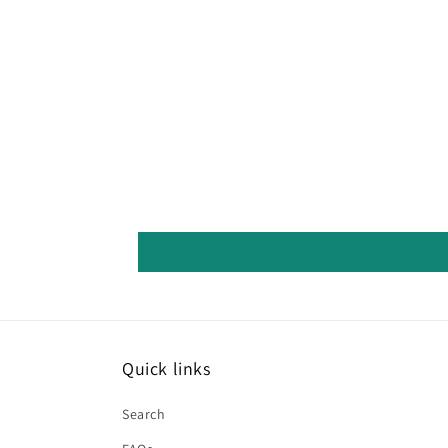
Quick links
Search