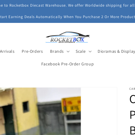
 to Rocketbox Diecast Warehouse. We offer Worldwide shipping for all
Start Earning Deals Automatically When You Purchase 2 Or More Product
Arrivals
Pre-Orders
Brands
Scale
Dioramas & Displa
Facebook Pre-Order Group
CA
C
P