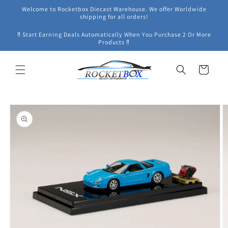
Skip to
Welcome to Rocketbox Diecast Warehouse. We offer Worldwide
content
shipping for all orders!
‼ Start Earning Deals Automatically When You Purchase 2 Or More
Products ‼
Cart
Skip to
product
information