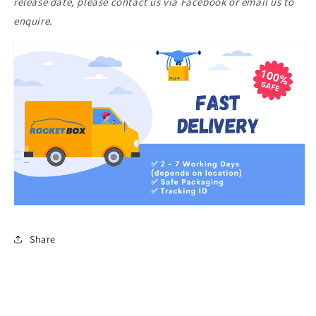
release date, please contact us via Facebook or email us to
enquire.
Share