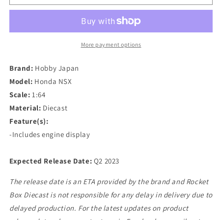
Japan
Japan
1/64
1/64
Honda
Honda
NSX
NSX
(NA1)
(NA1)
More payment options
Coupe
Coupe
with
with
Brand:
Hobby Japan
Engine
Engine
Model:
Honda NSX
Display
Display
Scale:
1:64
Model
Model
in
in
Material:
Diecast
Phoenix
Phoenix
Feature(s):
Blue
Blue
-Includes engine display
Expected Release Date:
Q2 2023
The release date is an ETA provided by the brand and Rocket
Box Diecast is not responsible for any delay in delivery due to
delayed production. For the latest updates on product