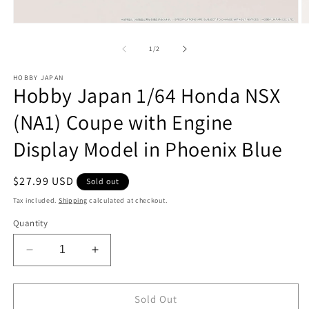
Open
O
media
m
1
2
of
1
/
2
in
in
modal
m
HOBBY JAPAN
Hobby Japan 1/64 Honda NSX
(NA1) Coupe with Engine
Display Model in Phoenix Blue
Regular
$27.99 USD
Sold out
price
Tax included.
Shipping
calculated at checkout.
Quantity
Decrease
Increase
quantity
quantity
for
for
Hobby
Hobby
Sold Out