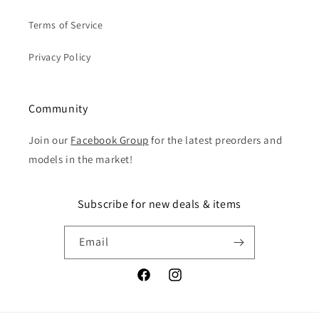
Terms of Service
Privacy Policy
Community
Join our
Facebook Group
for the latest preorders and
models in the market!
Subscribe for new deals & items
Email
Facebook
Instagram