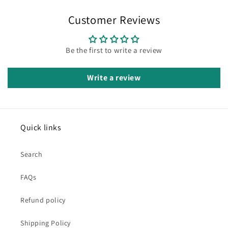
Customer Reviews
Be the first to write a review
Write a review
Quick links
Search
FAQs
Refund policy
Shipping Policy