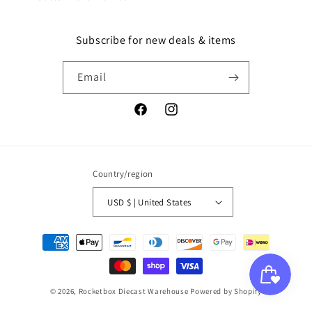
Subscribe for new deals & items
Email
Facebook
Instagram
Country/region
USD $ | United States
Payment
methods
© 2026,
Rocketbox Diecast Warehouse
Powered by Shopify