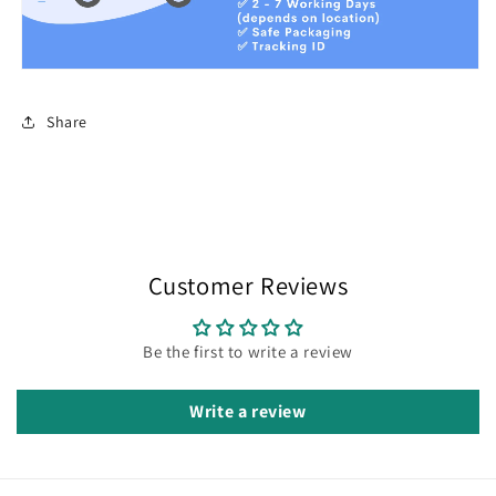
Share
Customer Reviews
Be the first to write a review
Write a review