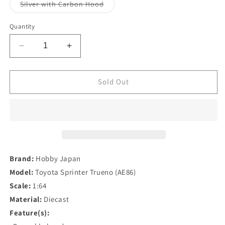
or
or
Variant
Silver with Carbon Hood
unavailable
unavailable
sold
out
or
Quantity
unavailable
Decrease
Increase
quantity
quantity
for
for
Hobby
Hobby
Sold Out
Japan
Japan
1/64
1/64
Toyota
Toyota
Sprinter
Sprinter
Trueno
Trueno
(AE86)
(AE86)
Brand:
Hobby Japan
Model:
Toyota Sprinter Trueno (AE86)
Scale:
1:64
Material:
Diecast
Feature(s):