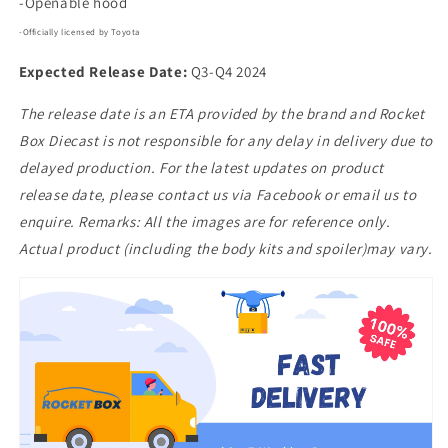
-Openable hood
-Officially licensed by Toyota
Expected Release Date:
Q3-Q4 2024
The release date is an ETA provided by the brand and Rocket
Box Diecast is not responsible for any delay in delivery due to
delayed production. For the latest updates on product
release date, please contact us via Facebook or email us to
enquire. Remarks: All the images are for reference only.
Actual product (including the body kits and spoiler)may vary.