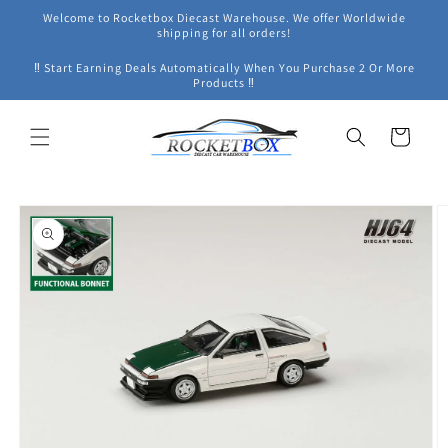
Skip to
Welcome to Rocketbox Diecast Warehouse. We offer Worldwide
content
shipping for all orders!
‼ Start Earning Deals Automatically When You Purchase 2 Or More
Products ‼
Cart
Skip to
product
information