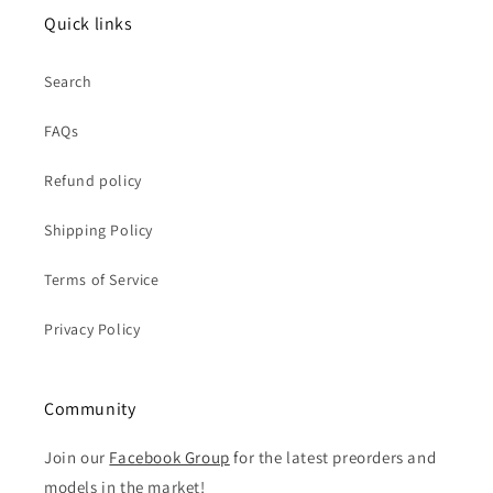
Quick links
Search
FAQs
Refund policy
Shipping Policy
Terms of Service
Privacy Policy
Community
Join our
Facebook Group
for the latest preorders and
models in the market!