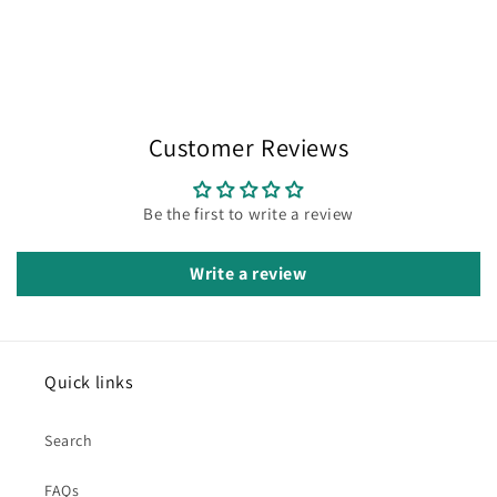
Customer Reviews
Be the first to write a review
Write a review
Quick links
Search
FAQs