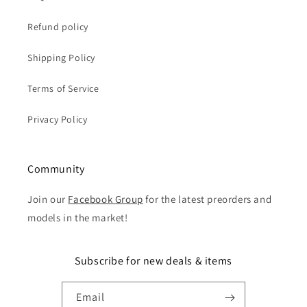
Refund policy
Shipping Policy
Terms of Service
Privacy Policy
Community
Join our
Facebook Group
for the latest preorders and
models in the market!
Subscribe for new deals & items
Email