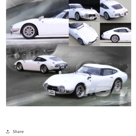
Share