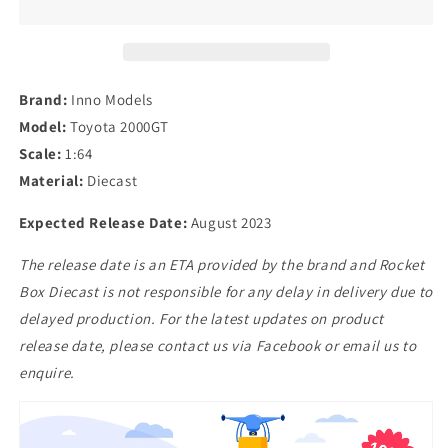
in
in
Pagasus
Pagasus
White
White
Brand:
Inno Models
Model:
Toyota 2000GT
Scale:
1:64
Material:
Diecast
Expected Release Date:
August 2023
The release date is an ETA provided by the brand and Rocket
Box Diecast is not responsible for any delay in delivery due to
delayed production. For the latest updates on product
release date, please contact us via Facebook or email us to
enquire.