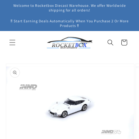
Skip to
Welcome to Rocketbox Diecast Warehouse. We offer Worldwide
content
shipping for all orders!
‼ Start Earning Deals Automatically When You Purchase 2 Or More
Products ‼
Cart
Skip to
product
information