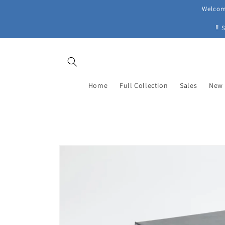
Skip to
Welcome
content
‼ 
Home
Full Collection
Sales
New 
Skip to
product
information