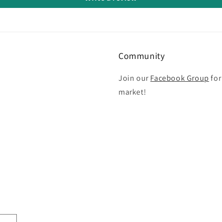
Community
Join our
Facebook Group
for
market!