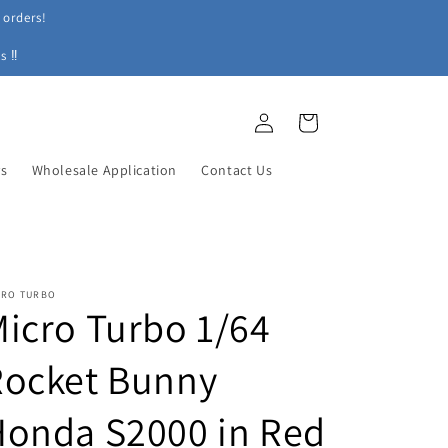
 orders!
s ‼
Log
Cart
in
ys
Wholesale Application
Contact Us
CRO TURBO
icro Turbo 1/64
Rocket Bunny
Honda S2000 in Red