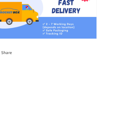
Share