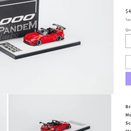
R
$
pr
Tax
Qua
Br
Mo
Sc