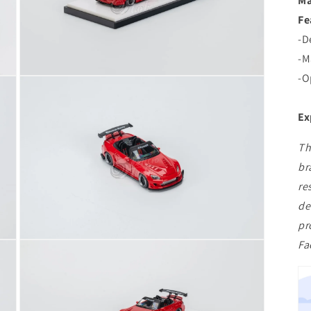
Ma
Fe
-D
-M
-O
Open
media
3
in
Ex
modal
Th
br
re
de
pr
Fa
Open
media
5
in
modal