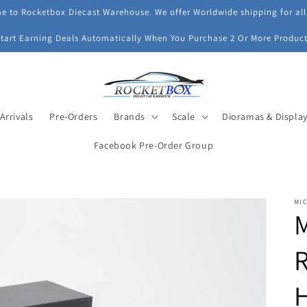
 to Rocketbox Diecast Warehouse. We offer Worldwide shipping for all
Start Earning Deals Automatically When You Purchase 2 Or More Product
Arrivals
Pre-Orders
Brands
Scale
Dioramas & Displa
Facebook Pre-Order Group
MI
M