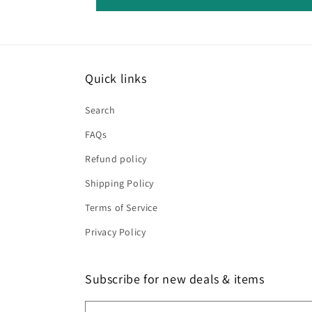
Quick links
Search
FAQs
Refund policy
Shipping Policy
Terms of Service
Privacy Policy
Subscribe for new deals & items