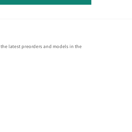
 the latest preorders and models in the