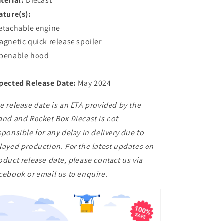
terial:
Diecast
ature(s):
etachable engine
agnetic quick release spoiler
penable hood
pected Release Date:
May 2024
e release date is an ETA provided by the
and and Rocket Box Diecast is not
sponsible for any delay in delivery due to
layed production. For the latest updates on
oduct release date, please contact us via
cebook or email us to enquire.