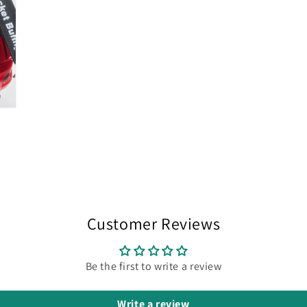
Customer Reviews
Be the first to write a review
Write a review