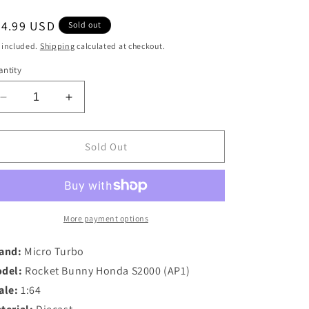
egular
44.99 USD
Sold out
ice
 included.
Shipping
calculated at checkout.
ntity
Decrease
Increase
quantity
quantity
for
for
Micro
Micro
Sold Out
Turbo
Turbo
1/64
1/64
Rocket
Rocket
Bunny
Bunny
Honda
Honda
More payment options
S2000
S2000
in
in
and:
Micro Turbo
Red
Red
del:
Rocket Bunny Honda S2000 (AP1)
ale:
1:64