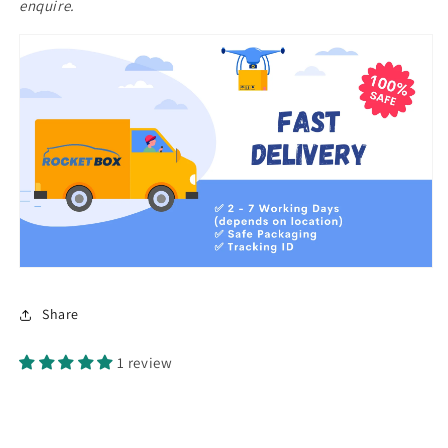
enquire.
Share
1 review