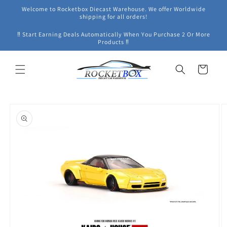
Skip to
Welcome to Rocketbox Diecast Warehouse. We offer Worldwide
content
shipping for all orders!
‼ Start Earning Deals Automatically When You Purchase 2 Or More
Products ‼
Cart
Skip to
product
information