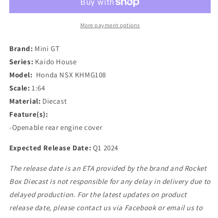
Kaido
Kaido
House
House
Honda
Honda
More payment options
NSX
NSX
in
in
Brand:
Mini GT
Yellow
Yellow
Series:
Kaido House
Model:
Honda NSX KHMG108
Scale:
1:64
Material:
Diecast
Feature(s):
-Openable rear engine cover
Expected Release Date:
Q1 2024
The release date is an ETA provided by the brand and Rocket
Box Diecast is not responsible for any delay in delivery due to
delayed production. For the latest updates on product
release date, please contact us via Facebook or email us to