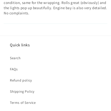
condition, same for the wrapping. Rolls great (obviously) and
the lights pop up beautifully. Engine bay is also very detailed.
No complaints.
Quick links
Search
FAQs
Refund policy
Shipping Policy
Terms of Service