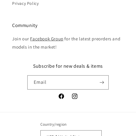
Privacy Policy
Community
Join our
Facebook Group
for the latest preorders and
models in the market!
Subscribe for new deals & items
Email
Facebook
Instagram
Country/region