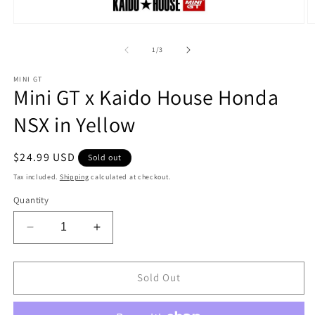
Open
O
media
m
1
2
of
1
/
3
in
in
modal
m
MINI GT
Mini GT x Kaido House Honda
NSX in Yellow
Regular
$24.99 USD
Sold out
price
Tax included.
Shipping
calculated at checkout.
Quantity
Decrease
Increase
quantity
quantity
for
for
Mini
Mini
Sold Out
GT
GT
x
x