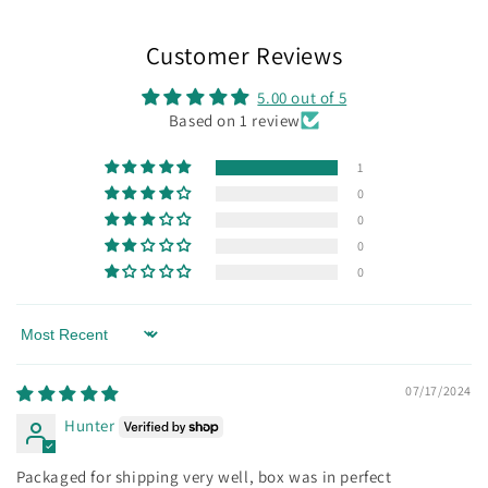
Customer Reviews
5.00 out of 5
Based on 1 review
1
0
0
0
0
Sort by
07/17/2024
Hunter
Packaged for shipping very well, box was in perfect