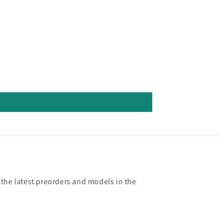
 the latest preorders and models in the