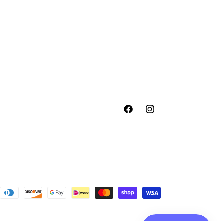
Facebook
Instagram