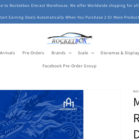
 to Rocketbox Diecast Warehouse. We offer Worldwide shipping for all
Start Earning Deals Automatically When You Purchase 2 Or More Product
Arrivals
Pre-Orders
Brands
Scale
Dioramas & Displa
Facebook Pre-Order Group
MO
R