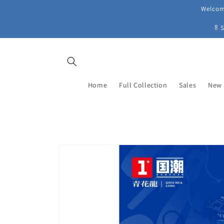
Skip to
Welcome
content
‼ 
Home
Full Collection
Sales
New 
Skip to
product
information