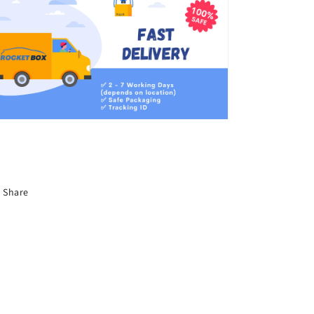
Share