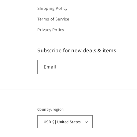
Shipping Policy
Terms of Service
Privacy Policy
Subscribe for new deals & items
Email
Country/region
USD $ | United States