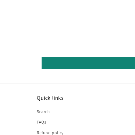
Quick links
Search
FAQs
Refund policy