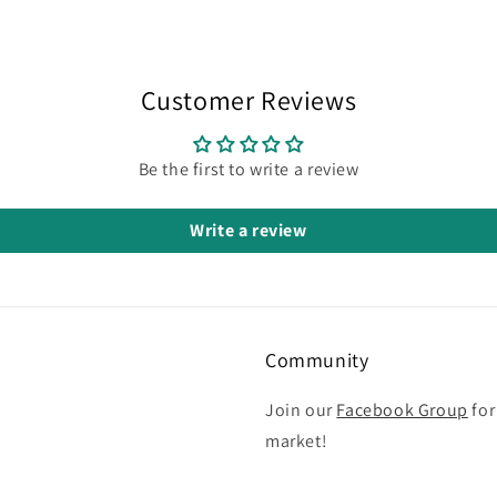
Customer Reviews
Be the first to write a review
Write a review
Community
Join our
Facebook Group
for
market!