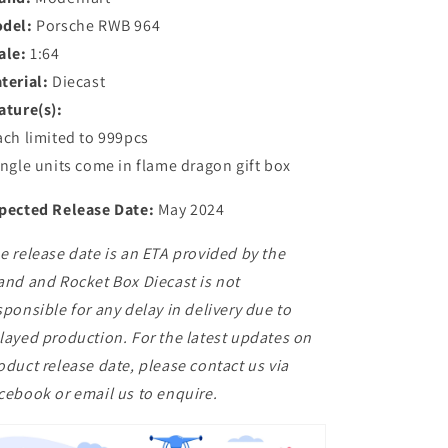
del:
Porsche RWB 964
ale:
1:64
terial:
Diecast
ature(s):
ach limited to 999pcs
ingle units come in flame dragon gift box
pected Release Date:
May 2024
e release date is an ETA provided by the
and and Rocket Box Diecast is not
sponsible for any delay in delivery due to
layed production. For the latest updates on
oduct release date, please contact us via
cebook or email us to enquire.