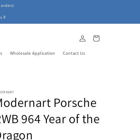
 orders!
s ‼
Log
Cart
in
ys
Wholesale Application
Contact Us
DERNART
Modernart Porsche
WB 964 Year of the
Dragon