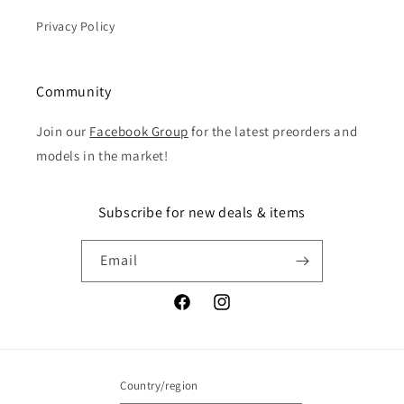
Privacy Policy
Community
Join our
Facebook Group
for the latest preorders and
models in the market!
Subscribe for new deals & items
Email
Facebook
Instagram
Country/region