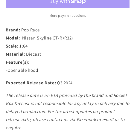
Nissan
Nissan
Skyline
Skyline
GT-
GT-
More payment options
R
R
(R32)
(R32)
Brand:
Pop Race
in
in
Model:
Nissan Skyline GT-R (R32)
Gun
Gun
Scale:
1:64
Grey
Grey
Metallic
Metallic
Material:
Diecast
Feature(s):
-Openable hood
Expected Release Date:
Q3 2024
The release date is an ETA provided by the brand and Rocket
Box Diecast is not responsible for any delay in delivery due to
delayed production. For the latest updates on product
release date, please contact us via Facebook or email us to
enquire