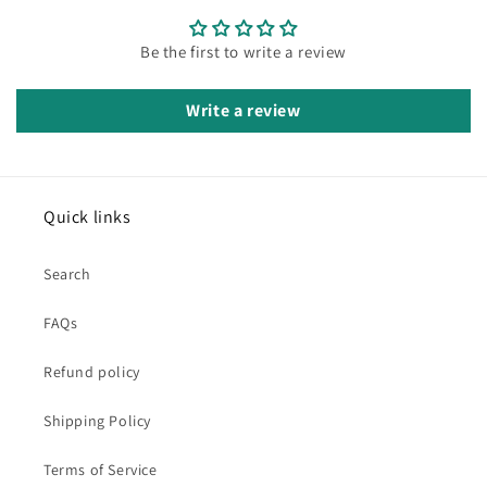
Be the first to write a review
Write a review
Quick links
Search
FAQs
Refund policy
Shipping Policy
Terms of Service