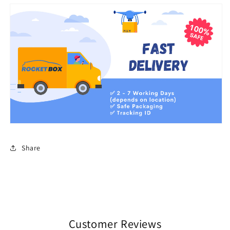
Share
Customer Reviews