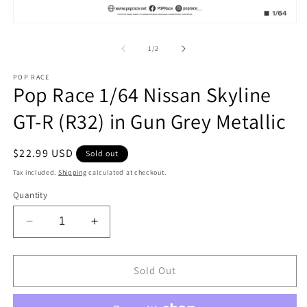
Open
O
media
m
1
2
of
1
/
2
in
in
modal
m
POP RACE
Pop Race 1/64 Nissan Skyline
GT-R (R32) in Gun Grey Metallic
Regular
$22.99 USD
Sold out
price
Tax included.
Shipping
calculated at checkout.
Quantity
Decrease
Increase
quantity
quantity
for
for
Pop
Pop
Sold Out
Race
Race
1/64
1/64