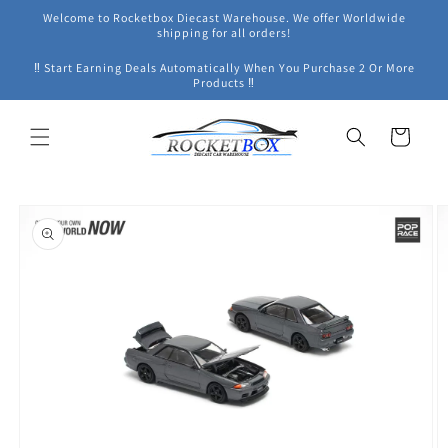
Skip to
Welcome to Rocketbox Diecast Warehouse. We offer Worldwide
content
shipping for all orders!
‼ Start Earning Deals Automatically When You Purchase 2 Or More
Products ‼
Cart
Skip to
product
information