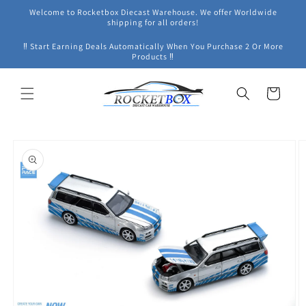
Skip to
Welcome to Rocketbox Diecast Warehouse. We offer Worldwide
content
shipping for all orders!
‼ Start Earning Deals Automatically When You Purchase 2 Or More
Products ‼
Cart
Skip to
product
information