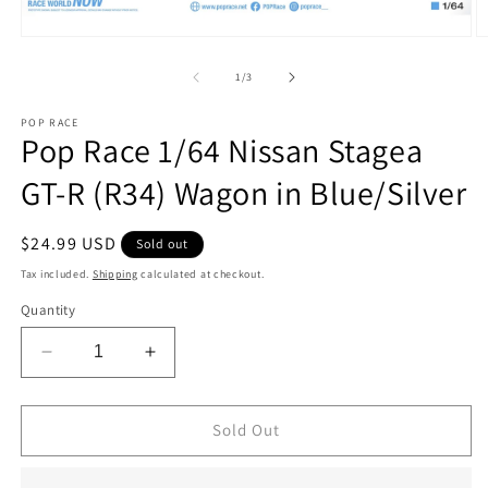
Open
O
media
m
1
2
of
1
/
3
in
in
modal
m
POP RACE
Pop Race 1/64 Nissan Stagea
GT-R (R34) Wagon in Blue/Silver
Regular
$24.99 USD
Sold out
price
Tax included.
Shipping
calculated at checkout.
Quantity
Decrease
Increase
quantity
quantity
for
for
Pop
Pop
Sold Out
Race
Race
1/64
1/64