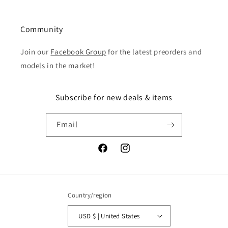
Community
Join our
Facebook Group
for the latest preorders and
models in the market!
Subscribe for new deals & items
Email
Facebook
Instagram
Country/region
USD $ | United States