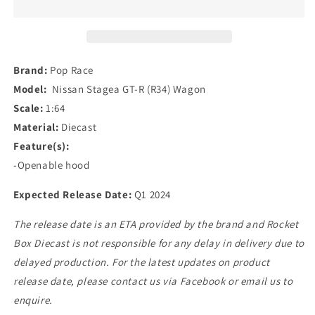
Nissan
Nissan
Stagea
Stagea
GT-
GT-
R
R
(R34)
(R34)
Brand:
Pop Race
Wagon
Wagon
Model:
Nissan Stagea GT-R (R34) Wagon
in
in
Scale:
1:64
Blue/Silver
Blue/Silver
Material:
Diecast
Feature(s):
-Openable hood
Expected Release Date:
Q1 2024
The release date is an ETA provided by the brand and Rocket
Box Diecast is not responsible for any delay in delivery due to
delayed production. For the latest updates on product
release date, please contact us via Facebook or email us to
enquire.