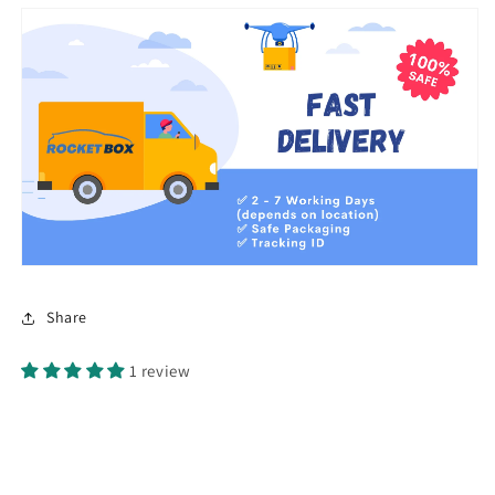
Share
1 review