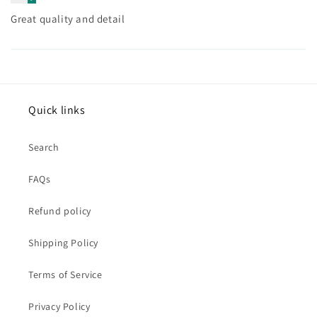
Great quality and detail
Quick links
Search
FAQs
Refund policy
Shipping Policy
Terms of Service
Privacy Policy