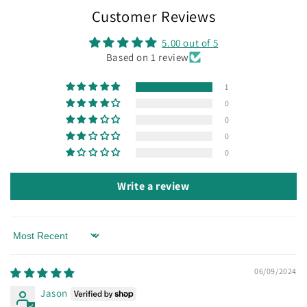
Customer Reviews
5.00 out of 5
Based on 1 review
1
0
0
0
0
Write a review
Sort by
06/09/2024
Jason