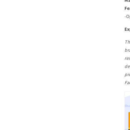
Ma
Fe
-O
Ex
Th
br
re
de
pr
Fa