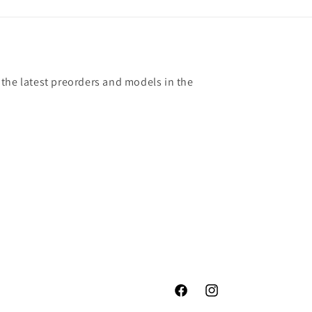
 the latest preorders and models in the
Facebook
Instagram