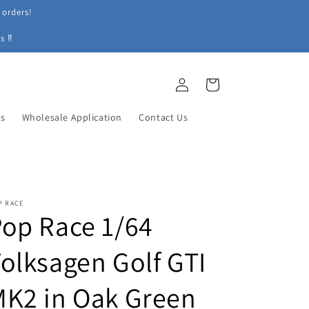
 orders!
s ‼
Log
Cart
in
ys
Wholesale Application
Contact Us
P RACE
op Race 1/64
olksagen Golf GTI
K2 in Oak Green