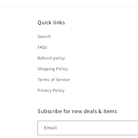
Quick links
Search
FAQs
Refund policy
Shipping Policy
Terms of Service
Privacy Policy
Subscribe for new deals & items
Email