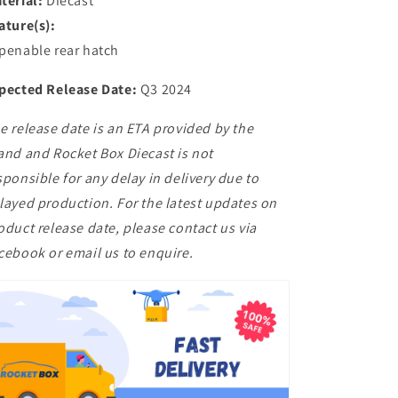
terial:
Diecast
ature(s):
penable rear hatch
pected Release Date:
Q3 2024
e release date is an ETA provided by the
and and Rocket Box Diecast is not
sponsible for any delay in delivery due to
layed production. For the latest updates on
oduct release date, please contact us via
cebook or email us to enquire.