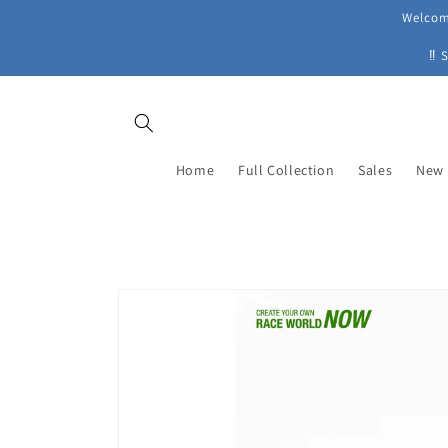
Skip to
Welcome
content
‼ 
Home
Full Collection
Sales
New 
Skip to
product
information