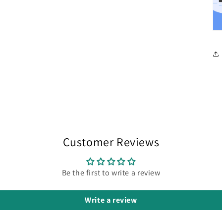
Customer Reviews
Be the first to write a review
Write a review