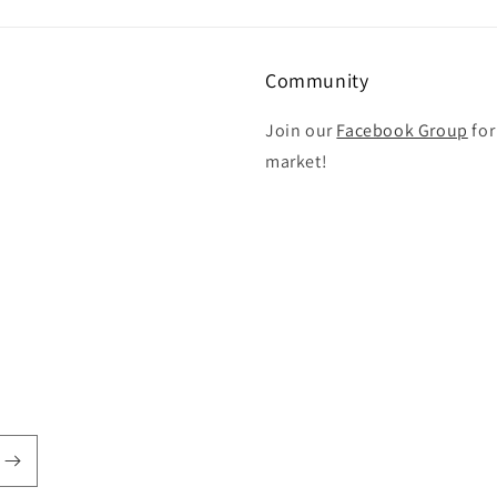
Community
Join our
Facebook Group
for
market!