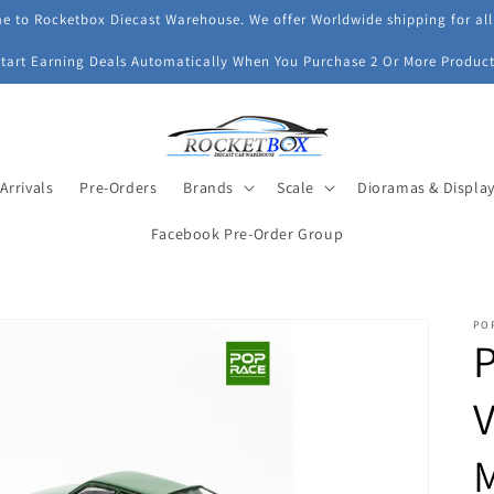
 to Rocketbox Diecast Warehouse. We offer Worldwide shipping for all
Start Earning Deals Automatically When You Purchase 2 Or More Product
Arrivals
Pre-Orders
Brands
Scale
Dioramas & Displa
Facebook Pre-Order Group
PO
P
V
M