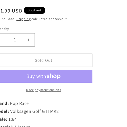
egular
21.99 USD
Sold out
ice
 included.
Shipping
calculated at checkout.
ntity
Decrease
Increase
quantity
quantity
for
for
Pop
Pop
Sold Out
Race
Race
1/64
1/64
Volksagen
Volksagen
Golf
Golf
GTI
GTI
More payment options
MK2
MK2
in
in
and:
Pop Race
Oak
Oak
del:
Volksagen Golf GTI MK2
Green
Green
ale:
1:64