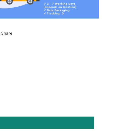
Share