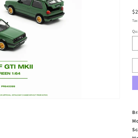
R
$
pr
Tax
Qua
Br
Mo
Sc