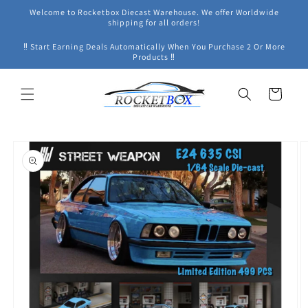
Skip to
Welcome to Rocketbox Diecast Warehouse. We offer Worldwide
content
shipping for all orders!
‼ Start Earning Deals Automatically When You Purchase 2 Or More
Products ‼
Cart
Skip to
product
information