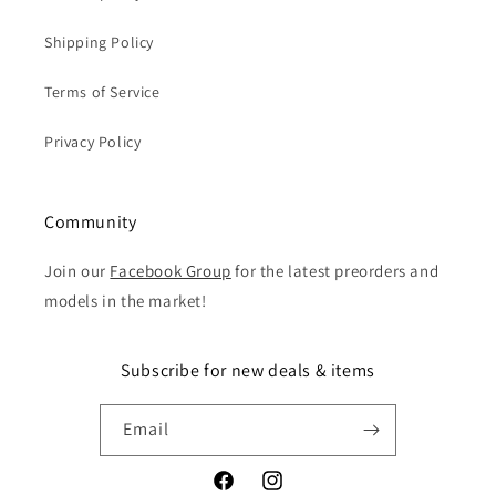
Shipping Policy
Terms of Service
Privacy Policy
Community
Join our
Facebook Group
for the latest preorders and
models in the market!
Subscribe for new deals & items
Email
Facebook
Instagram