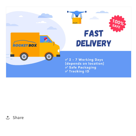
Share