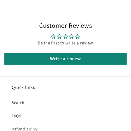
Customer Reviews
Be the first to write a review
Write a review
Quick links
Search
FAQs
Refund policy