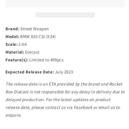
BMW
BMW
635
635
CSI
CSI
(E24)
(E24)
in
in
Brand:
Street Weapon
Blue
Blue
Model:
BMW 635 CSI (E24)
Scale:
1:64
Material:
Diecast
Feature(s):
Limited to 499pcs
Expected Release Date:
July 2023
The release date is an ETA provided by the brand and Rocket
Box Diecast is not responsible for any delay in delivery due to
delayed production. For the latest updates on product
release date, please contact us via Facebook or email us to
enquire.