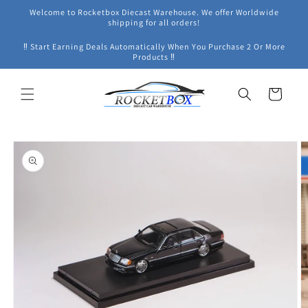
Skip to
Welcome to Rocketbox Diecast Warehouse. We offer Worldwide
content
shipping for all orders!
‼ Start Earning Deals Automatically When You Purchase 2 Or More
Products ‼
Cart
Skip to
product
information