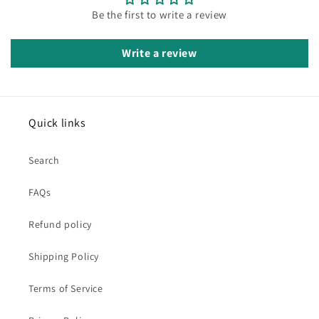
Be the first to write a review
Write a review
Quick links
Search
FAQs
Refund policy
Shipping Policy
Terms of Service