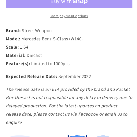
Mercedes
Mercedes
Benz
Benz
S-
S-
More payment options
Class
Class
(W140)
(W140)
Brand:
Street Weapon
in
in
Model:
Mercedes Benz S-Class (W140)
Black
Black
Scale:
1:64
Material:
Diecast
Feature(s):
Limited to 1000pcs
Expected Release Date:
September 2022
The release date is an ETA provided by the brand and Rocket
Box Diecast is not responsible for any delay in delivery due to
delayed production. For the latest updates on product
release date, please contact us via Facebook or email us to
enquire.