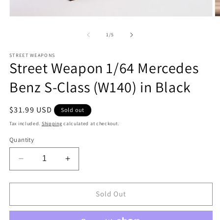
Open
O
media
m
1
2
of
1
/
5
in
in
modal
m
STREET WEAPONS
Street Weapon 1/64 Mercedes
Benz S-Class (W140) in Black
Regular
$31.99 USD
Sold out
price
Tax included.
Shipping
calculated at checkout.
Quantity
Decrease
Increase
quantity
quantity
for
for
Street
Street
Sold Out
Weapon
Weapon
1/64
1/64