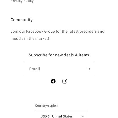
Privacy Policy
Community
Join our
Facebook Group
for the latest preorders and
models in the market!
Subscribe for new deals & items
Email
Facebook
Instagram
Country/region
USD $ | United States