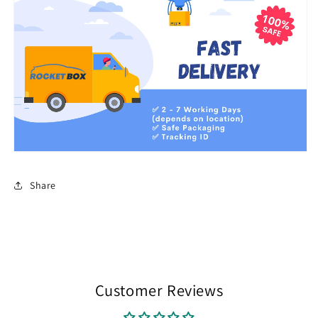
Share
Customer Reviews