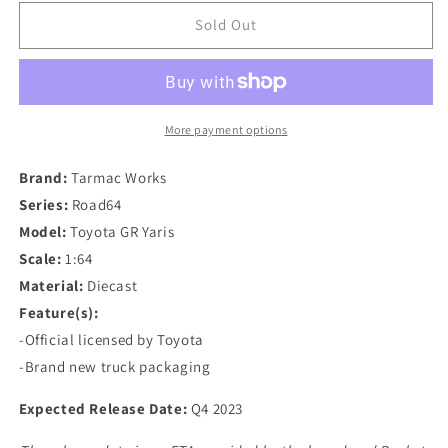
for
for
Tarmac
Tarmac
Sold Out
Works
Works
1/64
1/64
Rocket
Rocket
Bunny
Bunny
Toyota
Toyota
More payment options
GR
GR
Yaris
Yaris
Brand:
Tarmac Works
Pandem
Pandem
Series:
Road64
Wide
Wide
Model:
Toyota GR Yaris
Body
Body
in
in
Scale:
1:64
Advan
Advan
Material:
Diecast
Livery
Livery
Feature(s):
With
With
-Official licensed by Toyota
Truck
Truck
Packaging
Packaging
-Brand new truck packaging
Expected Release Date:
Q4 2023