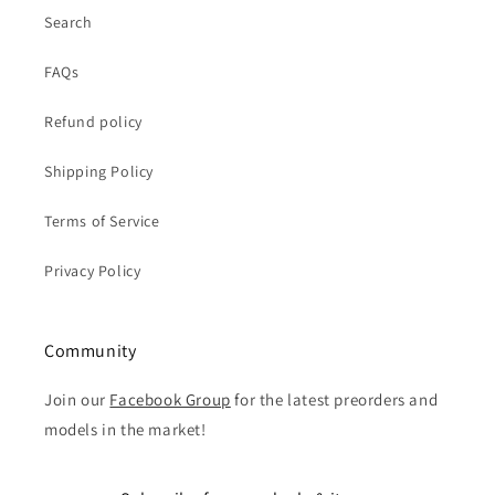
Search
FAQs
Refund policy
Shipping Policy
Terms of Service
Privacy Policy
Community
Join our
Facebook Group
for the latest preorders and
models in the market!