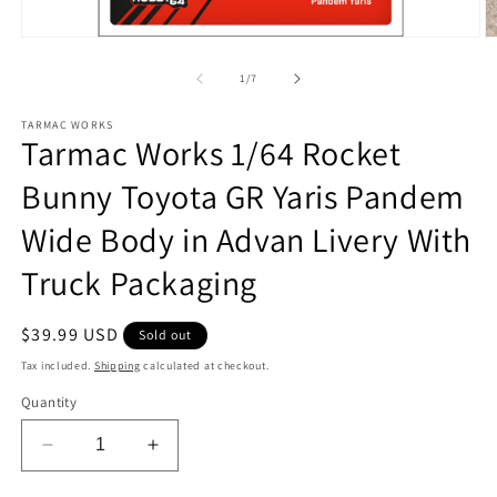
Open
O
media
m
1
2
of
1
/
7
in
in
modal
m
TARMAC WORKS
Tarmac Works 1/64 Rocket
Bunny Toyota GR Yaris Pandem
Wide Body in Advan Livery With
Truck Packaging
Regular
$39.99 USD
Sold out
price
Tax included.
Shipping
calculated at checkout.
Quantity
Decrease
Increase
quantity
quantity