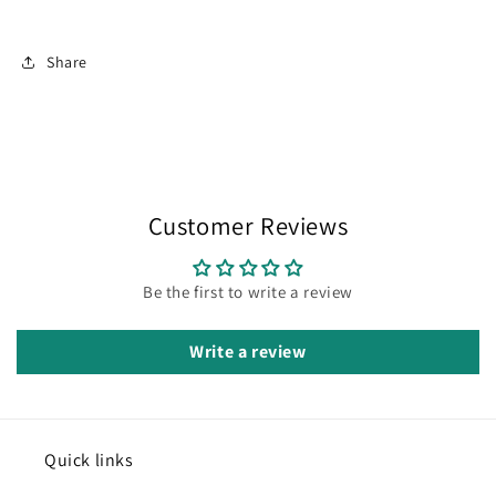
Share
Customer Reviews
Be the first to write a review
Write a review
Quick links