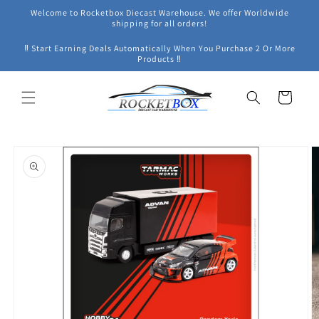
Skip to
Welcome to Rocketbox Diecast Warehouse. We offer Worldwide
content
shipping for all orders!
‼ Start Earning Deals Automatically When You Purchase 2 Or More
Products ‼
Cart
Skip to
product
information