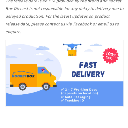
The release date is an ETA provided by the brand and Rocket
Box Diecast is not responsible for any delay in delivery due to
delayed production. For the latest updates on product
release date, please contact us via Facebook or email us to
enquire.