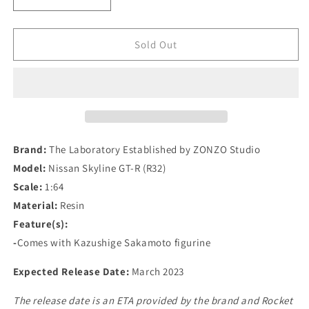
Decrease
Increase
quantity
quantity
for
for
The
The
Sold Out
Laboratory
Laboratory
Established
Established
by
by
ZONZO
ZONZO
Studio
Studio
1/64
1/64
Nissan
Nissan
Brand:
The Laboratory Established by ZONZO Studio
Skyline
Skyline
Model:
Nissan Skyline GT-R (R32)
GT-
GT-
Scale:
1:64
R
R
(R32)
(R32)
Material:
Resin
Garage
Garage
Feature(s):
Active
Active
-
Comes with Kazushige Sakamoto figurine
Widebody
Widebody
-
-
Expected Release Date:
March 2023
SEMA
SEMA
Version
Version
The release date is an ETA provided by the brand and Rocket
In
In