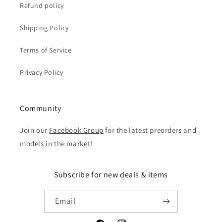
Refund policy
Shipping Policy
Terms of Service
Privacy Policy
Community
Join our
Facebook Group
for the latest preorders and
models in the market!
Subscribe for new deals & items
Email