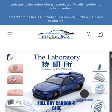
Skip to
Welcome to Rocketbox Diecast Warehouse. We offer Worldwide
content
shipping for all orders!
‼ Start Earning Deals Automatically When You Purchase 2 Or More
Products ‼
Cart
Skip to
product
information