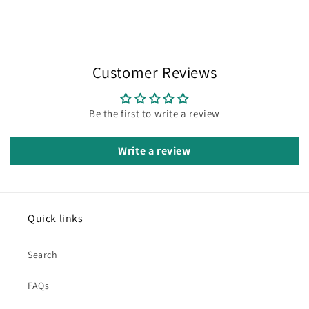
Customer Reviews
Be the first to write a review
Write a review
Quick links
Search
FAQs