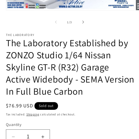
Open
O
media
m
1
2
of
1
/
3
in
in
modal
m
THE LABORATORY
The Laboratory Established by
ZONZO Studio 1/64 Nissan
Skyline GT-R (R32) Garage
Active Widebody - SEMA Version
In Full Blue Carbon
Regular
$76.99 USD
Sold out
price
Tax included.
Shipping
calculated at checkout.
Quantity