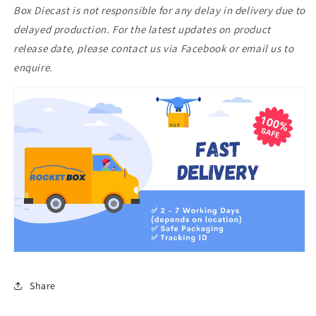
Box Diecast is not responsible for any delay in delivery due to
Full
Full
Blue
Blue
delayed production. For the latest updates on product
Carbon
Carbon
release date, please contact us via Facebook or email us to
enquire.
Share