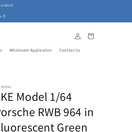
 orders!
s ‼
Log
Cart
in
ys
Wholesale Application
Contact Us
E MODEL
KE Model 1/64
orsche RWB 964 in
luorescent Green