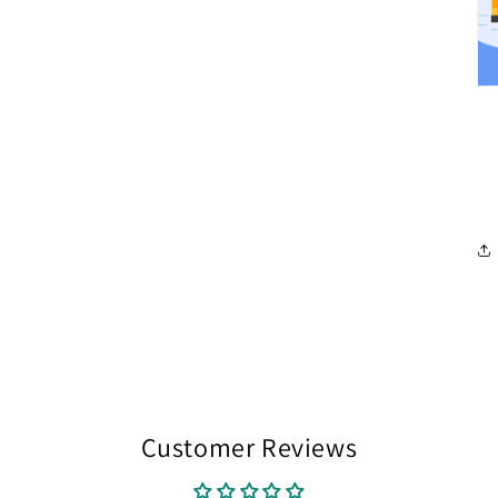
Customer Reviews