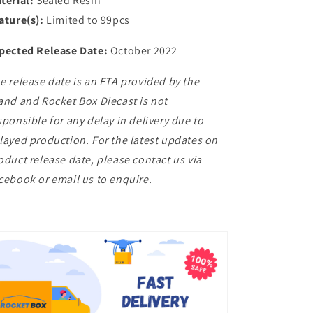
terial:
Sealed Resin
ature(s):
Limited to 99pcs
pected Release Date:
October 2022
e release date is an ETA provided by the
and and Rocket Box Diecast is not
sponsible for any delay in delivery due to
layed production. For the latest updates on
oduct release date, please contact us via
cebook or email us to enquire.