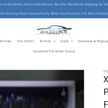
 to Rocketbox Diecast Warehouse. We offer Worldwide shipping for all
Start Earning Deals Automatically When You Purchase 2 Or More Product
Arrivals
Pre-Orders
Brands
Scale
Dioramas & Displa
Facebook Pre-Order Group
XK
X
P
F