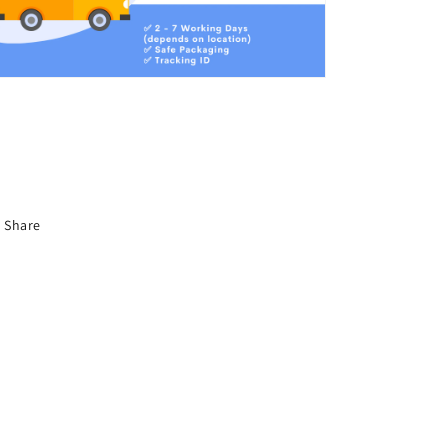
Share