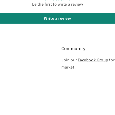
Be the first to write a review
Write a review
Community
Join our
Facebook Group
for
market!