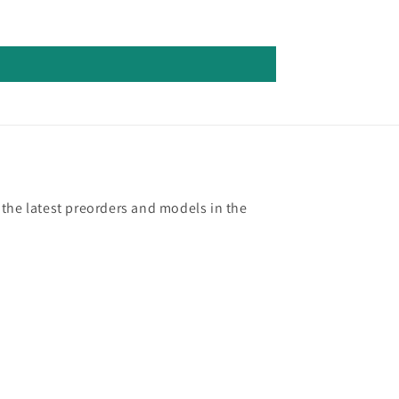
 the latest preorders and models in the