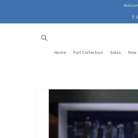
Skip to
Welcome
content
‼ 
Home
Full Collection
Sales
New 
Skip to
product
information