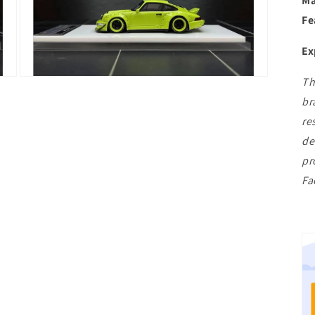
Ma
Fe
Ex
Th
Open
media
br
3
in
re
modal
de
pr
Fa