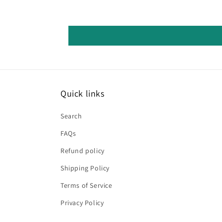
Quick links
Search
FAQs
Refund policy
Shipping Policy
Terms of Service
Privacy Policy