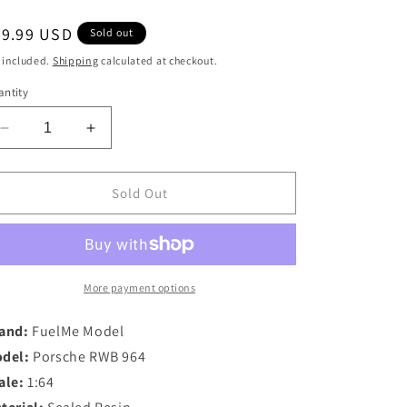
egular
59.99 USD
Sold out
ice
 included.
Shipping
calculated at checkout.
ntity
Decrease
Increase
quantity
quantity
for
for
XKE
XKE
Sold Out
Model
Model
1/64
1/64
Porsche
Porsche
RWB
RWB
964
964
More payment options
in
in
Fluorescent
Fluorescent
and:
FuelMe Model
Green
Green
del:
Porsche RWB 964
ale:
1:64