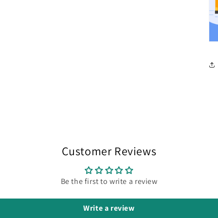
Customer Reviews
Be the first to write a review
Write a review