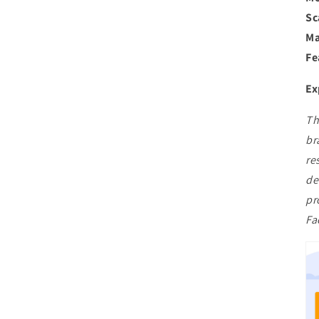
Sc
Ma
Fe
Ex
Th
br
re
de
pr
Fa