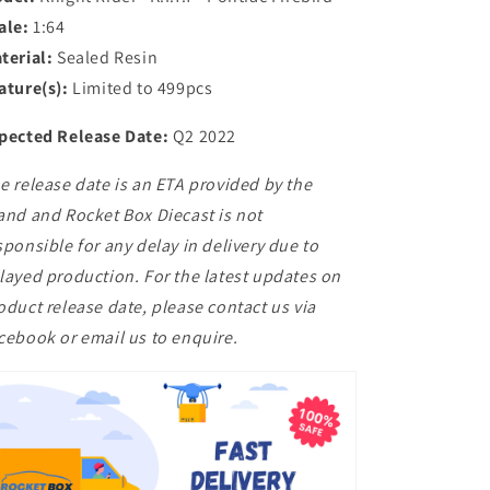
ale:
1:64
terial:
Sealed Resin
ature(s):
Limited to 499pcs
pected Release Date:
Q2 2022
e release date is an ETA provided by the
and and Rocket Box Diecast is not
sponsible for any delay in delivery due to
layed production. For the latest updates on
oduct release date, please contact us via
cebook or email us to enquire.