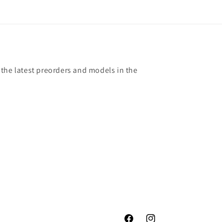
 the latest preorders and models in the