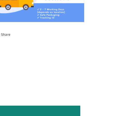
Share