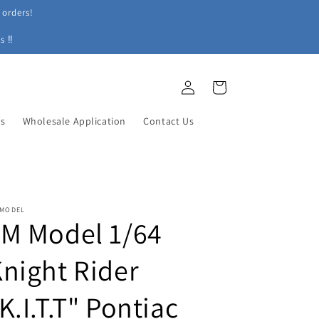
 orders!
s ‼
Log
Cart
in
ys
Wholesale Application
Contact Us
 MODEL
M Model 1/64
night Rider
K.I.T.T" Pontiac