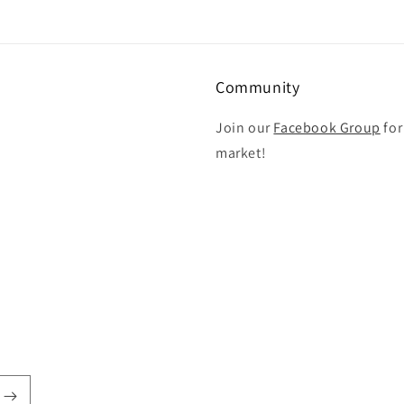
Community
Join our
Facebook Group
for
market!