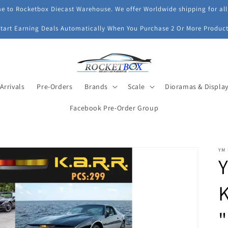
 to Rocketbox Diecast Warehouse. We offer Worldwide shipping for all
Start Earning Deals Automatically When You Purchase 2 Or More Product
Arrivals
Pre-Orders
Brands
Scale
Dioramas & Displa
Facebook Pre-Order Group
YM
Y
K
"