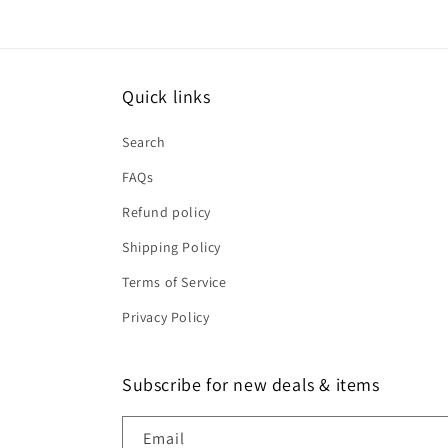
Quick links
Search
FAQs
Refund policy
Shipping Policy
Terms of Service
Privacy Policy
Subscribe for new deals & items
Email