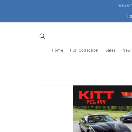
Skip to
Welcome
content
‼ 
Home
Full Collection
Sales
New 
Skip to
product
information