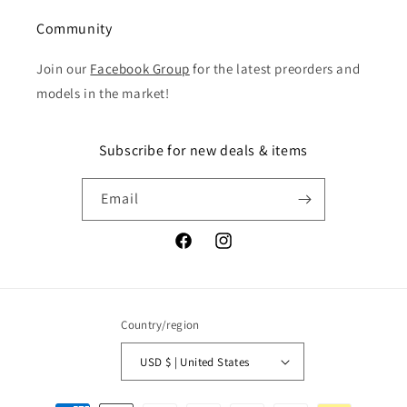
Community
Join our
Facebook Group
for the latest preorders and
models in the market!
Subscribe for new deals & items
Email
Facebook
Instagram
Country/region
USD $ | United States
Payment