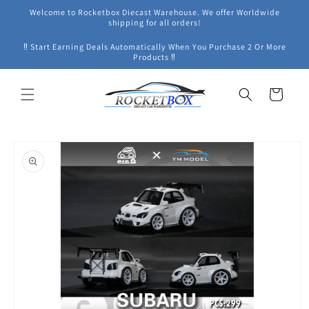
Skip to
Welcome to Rocketbox Diecast Warehouse. We offer Worldwide
content
shipping for all orders!
‼ Start Earning Deals Automatically When You Purchase 2 Or More
Products ‼
Cart
Skip to
product
information