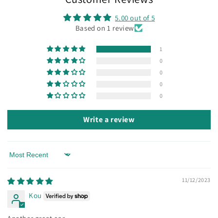
5.00 out of 5
Based on 1 review
1
0
0
0
0
Write a review
Sort by
11/12/2023
Kou