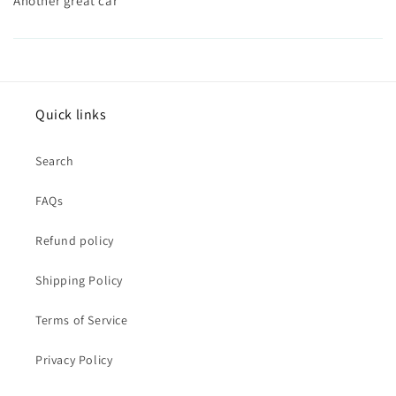
Another great car
Quick links
Search
FAQs
Refund policy
Shipping Policy
Terms of Service
Privacy Policy