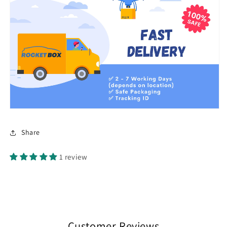
Share
1 review
Customer Reviews