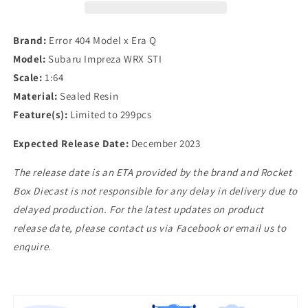
1/64
1/64
Subaru
Subaru
Impreza
Impreza
Brand:
Error 404 Model x Era Q
WRX
WRX
Model:
Subaru Impreza WRX STI
STI
STI
Scale:
1:64
in
in
White
White
Material:
Sealed Resin
Feature(s):
Limited to 299pcs
Expected Release Date:
December 2023
The release date is an ETA provided by the brand and Rocket
Box Diecast is not responsible for any delay in delivery due to
delayed production. For the latest updates on product
release date, please contact us via Facebook or email us to
enquire.