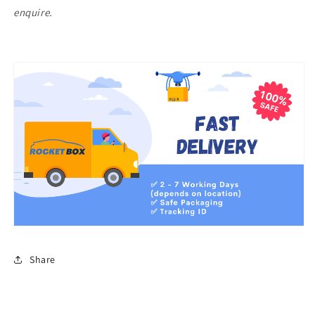
enquire.
Share