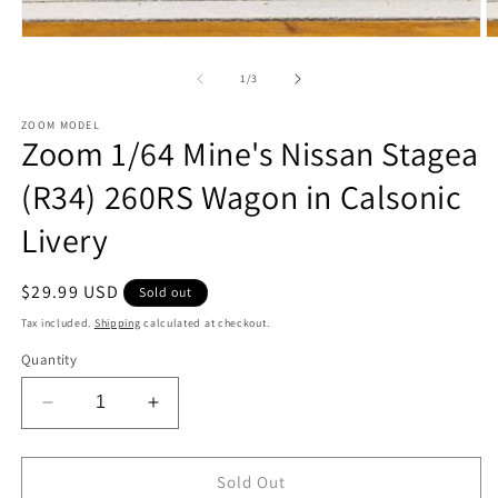
Open
O
media
m
1
2
of
1
/
3
in
in
modal
m
ZOOM MODEL
Zoom 1/64 Mine's Nissan Stagea
(R34) 260RS Wagon in Calsonic
Livery
Regular
$29.99 USD
Sold out
price
Tax included.
Shipping
calculated at checkout.
Quantity
Decrease
Increase
quantity
quantity
for
for
Zoom
Zoom
Sold Out