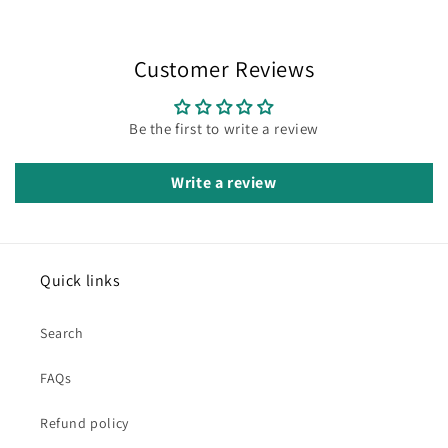
Customer Reviews
Be the first to write a review
Write a review
Quick links
Search
FAQs
Refund policy