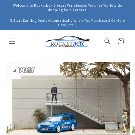
Skip to
Welcome to Rocketbox Diecast Warehouse. We offer Worldwide
content
shipping for all orders!
‼ Start Earning Deals Automatically When You Purchase 2 Or More
Products ‼
Cart
Skip to
product
information