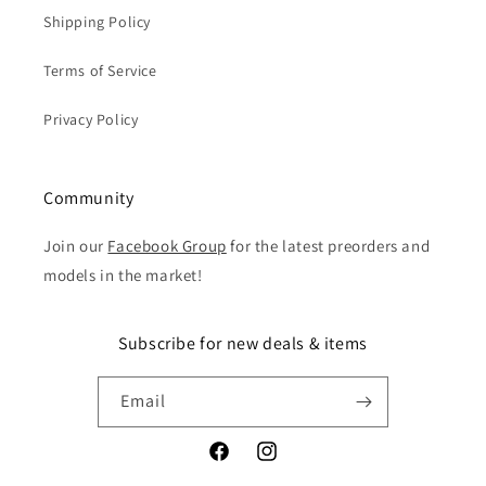
Shipping Policy
Terms of Service
Privacy Policy
Community
Join our
Facebook Group
for the latest preorders and
models in the market!
Subscribe for new deals & items
Email
Facebook
Instagram