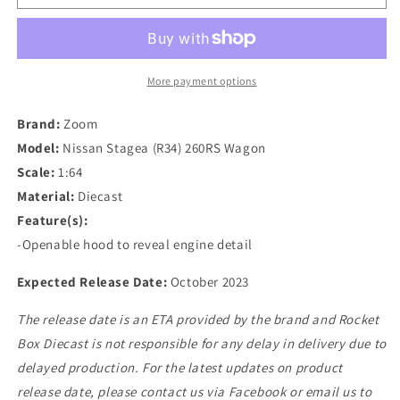
1/64
1/64
Mine&#39;s
Mine&#39;s
Nissan
Nissan
Stagea
Stagea
(R34)
(R34)
More payment options
260RS
260RS
Wagon
Wagon
Brand:
Zoom
in
in
Model:
Nissan Stagea (R34) 260RS Wagon
Calsonic
Calsonic
Scale:
1:64
Livery
Livery
Material:
Diecast
Feature(s):
-Openable hood to reveal engine detail
Expected Release Date:
October 2023
The release date is an ETA provided by the brand and Rocket
Box Diecast is not responsible for any delay in delivery due to
delayed production. For the latest updates on product
release date, please contact us via Facebook or email us to